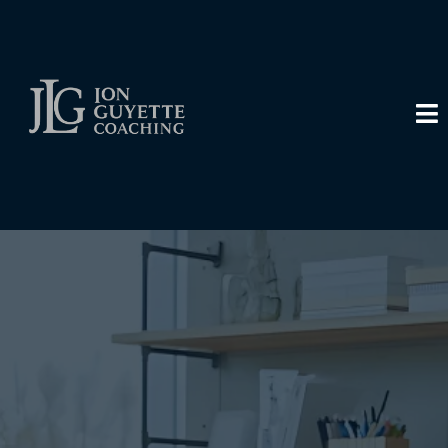
Transform Your
Business, Transform
Your Life