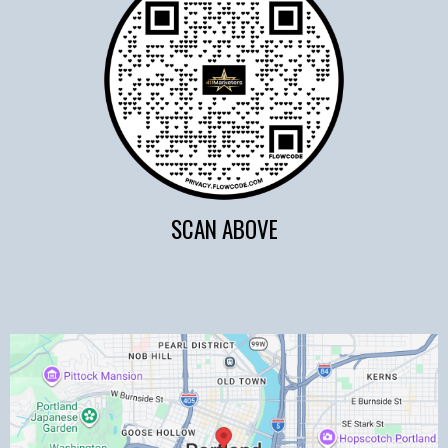
SCAN ABOVE