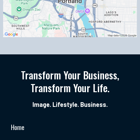
Transform Your Business,
Transform Your Life.
Image. Lifestyle. Business.
Home