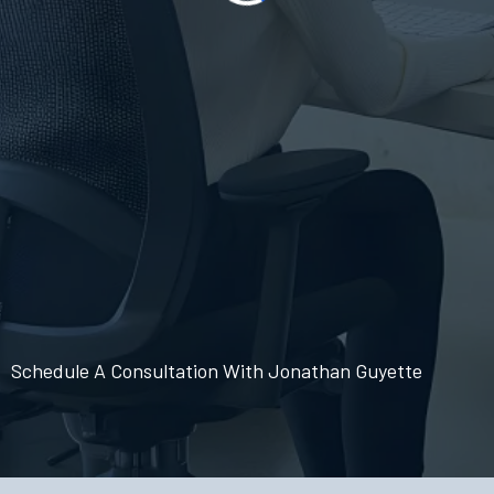
Schedule A Consultation With Jonathan Guyette