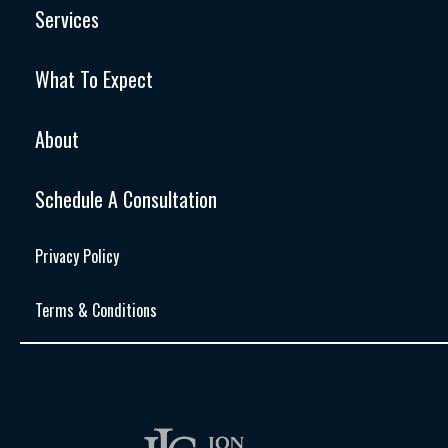
Services
What To Expect
About
Schedule A Consultation
Privacy Policy
Terms & Conditions