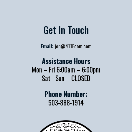
Get In Touch
Email:
jon@411Ecom.com
Assistance Hours
Mon – Fri 6:00am – 6:00pm
Sat - Sun – CLOSED
Phone Number:
503-888-1914